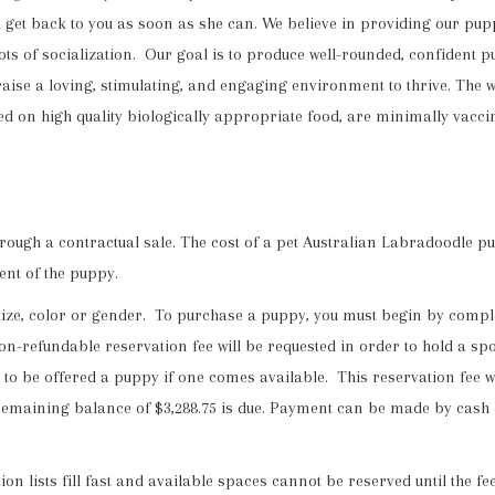
t back to you as soon as she can. We believe in providing our puppies
lots of socialization. Our goal is to produce well-rounded, confiden
aise a loving, stimulating, and engaging environment to thrive. The 
ed on high quality biologically appropriate food, are minimally vacc
ugh a contractual sale. The cost of a pet Australian Labradoodle puppy
ent of the puppy.
size, color or gender. To purchase a puppy, you must begin by compl
n-refundable reservation fee will be requested in order to hold a spot 
tter to be offered a puppy if one comes available. This reservation fee 
he remaining balance of $3,288.75 is due. Payment can be made by cash
n lists fill fast and available spaces cannot be reserved until the 