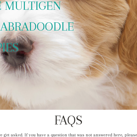
E MULTIGEN
LABRADOODLE
PIES
FAQS
e get asked. If you have a question that was not answered here, please