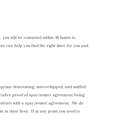
 you will be contacted within 48 hours to
we can help you find the right litter for you and
propriate deworming, microchipped, and stuffed
(after proof of spay/neuter agreement being
ontract with a spay/neuter agreement. We do
 in their lives. If at any point you need to