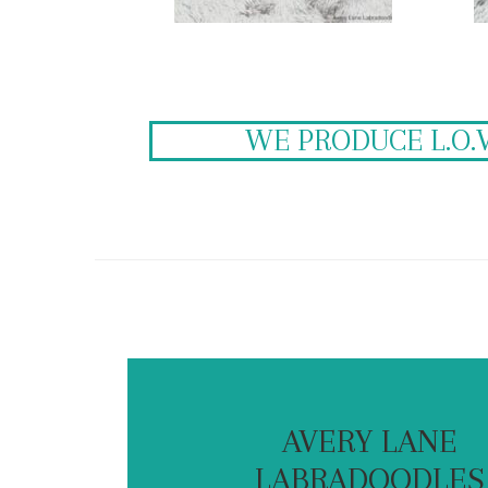
WE PRODUCE L.O.
AVERY LANE
LABRADOODLES