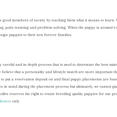
me good members of society by teaching them what it means to learn. 
ning, potty-training and problem-solving. When the puppy is around 6
sign puppies to their new forever families.
careful and in-depth process that is used to determine the best-suit
We believe that a personality and lifestyle match are more important t
ike to put a reservation deposit on and final puppy placements are bas
s in mind during the placement process but ultimately, we cannot gua
dles reserves the right to retain breeding quality puppies for our p
 homes
only.