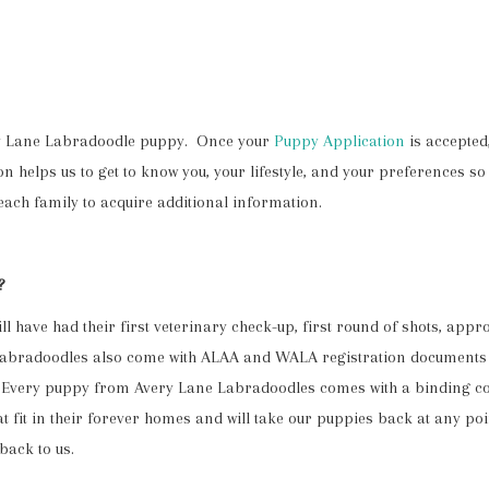
ery Lane Labradoodle puppy. Once your
Puppy Application
is accepted,
 helps us to get to know you, your lifestyle, and your preferences so 
ach family to acquire additional information.
?
l have had their first veterinary check-up, first round of shots, ap
 Labradoodles also come with ALAA and WALA registration documents 
ee. Every puppy from Avery Lane Labradoodles comes with a binding c
 fit in their forever homes and will take our puppies back at any point
back to us.