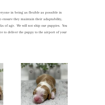
yone in being as flexible as possible in
o ensure they maintain their adaptability,
eks of age. We will not ship our puppies. You
to deliver the puppy to the airport of your