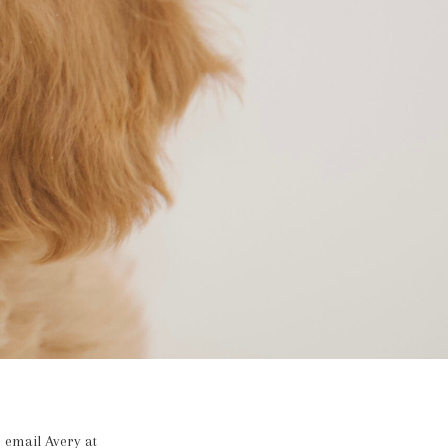
 email Avery at