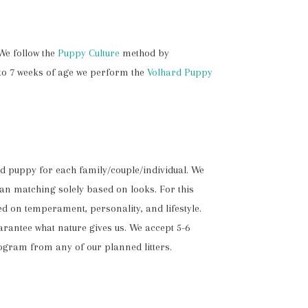
We follow the
Puppy Culture
method by
 to 7 weeks of age we perform the
Volhard Puppy
ed puppy for each family/couple/individual. We
han matching solely based on looks. For this
ed on temperament, personality, and lifestyle.
rantee what nature gives us. We accept 5-6
rogram from any of our planned litters.