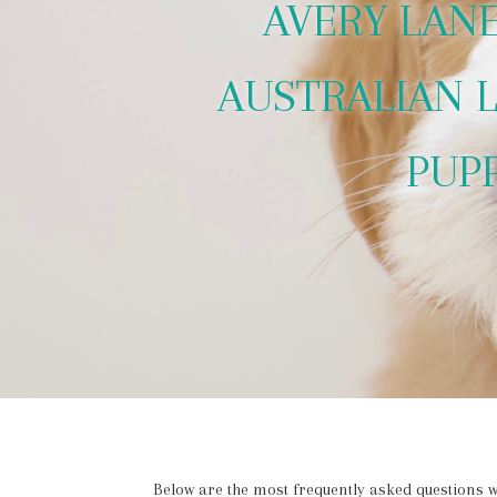
AVERY LAN
AUSTRALIAN 
PUP
Below are the most frequently asked questions w