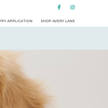
facebook
instagram
PPY APPLICATION
SHOP AVERY LANE