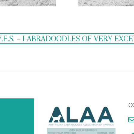
V.E.S. – LABRADOODLES OF VERY EXC
C