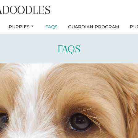
ADOODLES
PUPPIES
FAQS
GUARDIAN PROGRAM
PU
FAQS