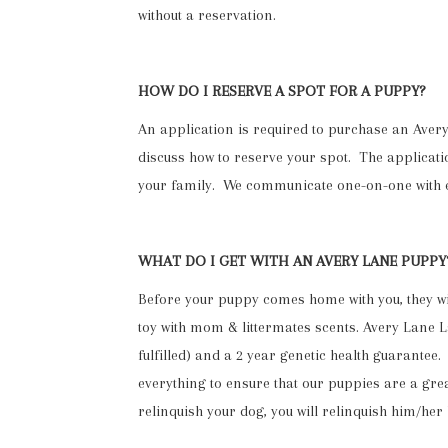
without a reservation.
HOW DO I RESERVE A SPOT FOR A PUPPY?
An application is required to purchase an Av
discuss how to reserve your spot. The application
your family. We communicate one-on-one with e
WHAT DO I GET WITH AN AVERY LANE PUPPY
Before your puppy comes home with you, they wil
toy with mom & littermates scents. Avery Lane
fulfilled) and a 2 year genetic health guarant
everything to ensure that our puppies are a great
relinquish your dog, you will relinquish him/her 