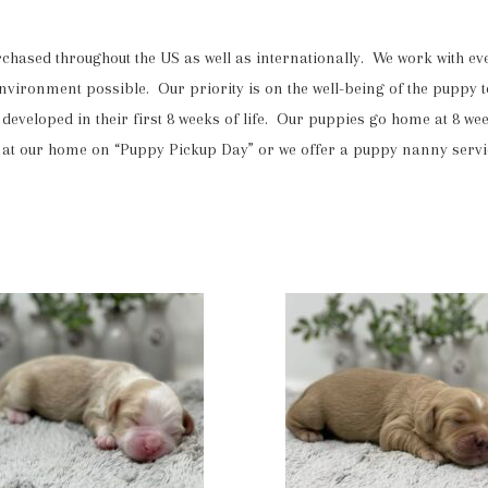
ased throughout the US as well as internationally. We work with ever
 environment possible. Our priority is on the well-being of the puppy t
developed in their first 8 weeks of life. Our puppies go home at 8 we
 our home on “Puppy Pickup Day” or we offer a puppy nanny service 