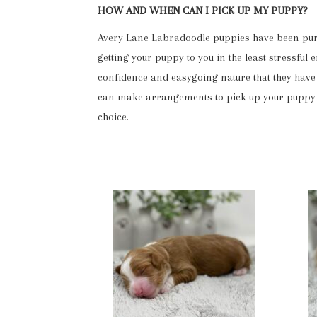
HOW AND WHEN CAN I PICK UP MY PUPPY?
Avery Lane Labradoodle puppies have been purch
getting your puppy to you in the least stressful
confidence and easygoing nature that they have 
can make arrangements to pick up your puppy at
choice.