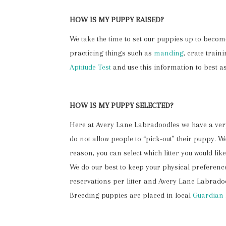
HOW IS MY PUPPY RAISED?
We take the time to set our puppies up to beco
practicing things such as
manding
, crate trai
Aptitude Test
and use this information to best as
HOW IS MY PUPPY SELECTED?
Here at Avery Lane Labradoodles we have a very 
do not allow people to “pick-out” their puppy. 
reason, you can select which litter you would l
We do our best to keep your physical preference
reservations per litter and Avery Lane Labradoo
Breeding puppies are placed in local
Guardian