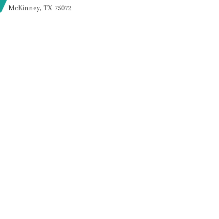
McKinney, TX 75072