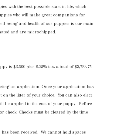
 with the best possible start in life, which
t puppies who will make great companions for
well-being and health of our puppies is our main
inated and are microchipped.
 is $3,500 plus 8.25% tax, a total of $3,788.75.
eting an application. Once your application has
on the litter of your choice. You can also elect
will be applied to the cost of your puppy. Before
 or check. Checks must be cleared by the time
fee has been received. We cannot hold spaces