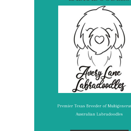
Premier Texas Breeder of Multigenera
Australian Labradoodles