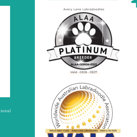
tional