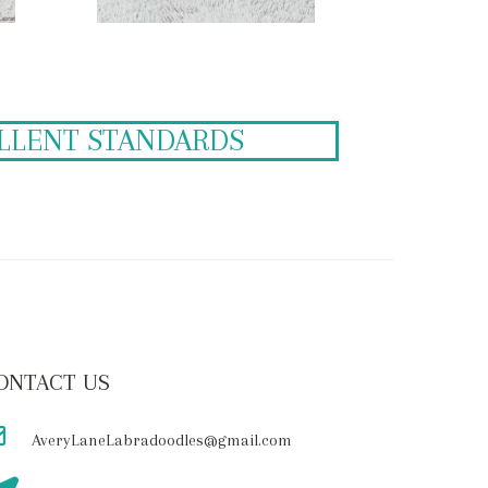
ELLENT STANDARDS
ONTACT US
AveryLaneLabradoodles@gmail.com