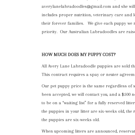
averylanelabradoodles@gmail.com and she will ge
includes proper nutrition, veterinary care and 
their forever families. We give each puppy we r
priority. Our Australian Labradoodles are rais
HOW MUCH DOES MY PUPPY COST?
All Avery Lane Labradoodle puppies are sold thro
This contract requires a spay or neuter agreem
Our pet puppy price is the same regardless of 
been accepted, we will contact you, and a $500 no
to be on a “waiting list” for a fully reserved li
the puppies in your litter are six-weeks old, t
the puppies are six-weeks old.
When upcoming litters are announced, reservatio