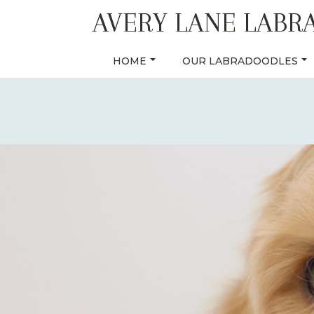
Skip
AVERY LANE LABR
to
content
HOME
OUR LABRADOODLES