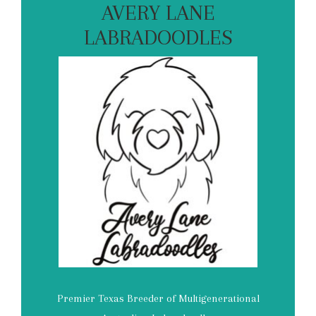
AVERY LANE
LABRADOODLES
Premier Texas Breeder of Multigenerational