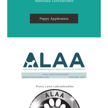
Australian Labradoodles
Puppy Application