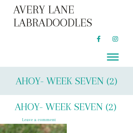
Skip
AVERY LANE
to
content
LABRADOODLES
facebook
instag
Toggl
AHOY- WEEK SEVEN (2)
AHOY- WEEK SEVEN (2)
Leave a comment