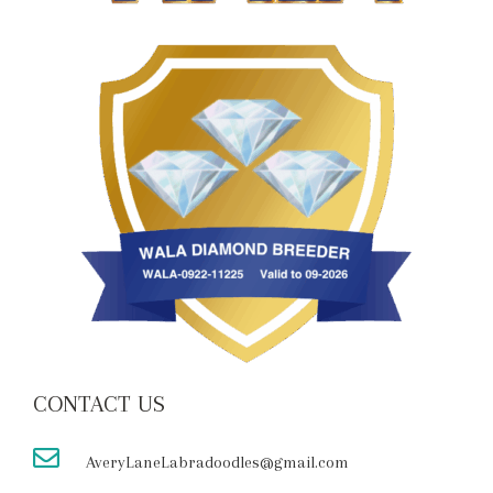
CONTACT US
AveryLaneLabradoodles@gmail.com