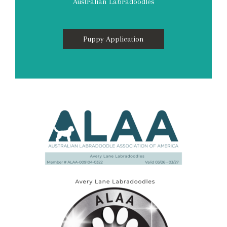
Australian Labradoodles
Puppy Application