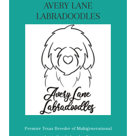
AVERY LANE
LABRADOODLES
Premier Texas Breeder of Multigenerational