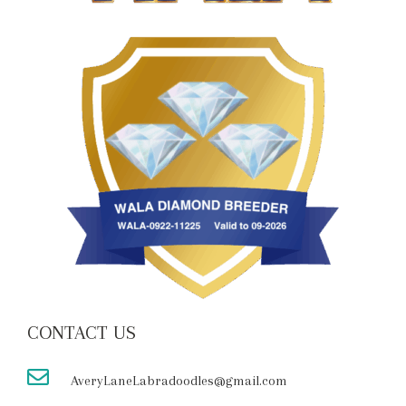
CONTACT US
AveryLaneLabradoodles@gmail.com