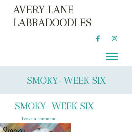
Skip
AVERY LANE
to
content
LABRADOODLES
facebook
instag
Toggl
SMOKY- WEEK SIX
SMOKY- WEEK SIX
Leave a comment