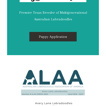
Premier Texas Breeder of Multigenerational
Australian Labradoodles
Puppy Application