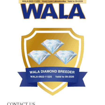
CONTACT US