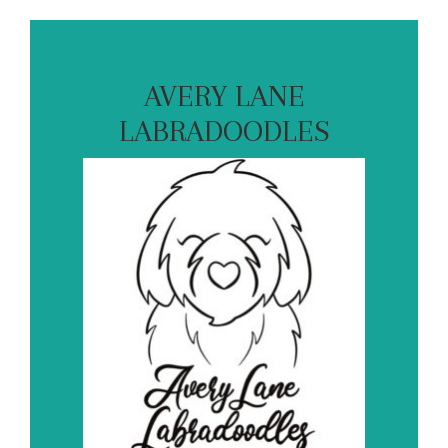
AVERY LANE
LABRADOODLES