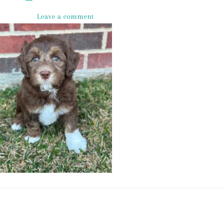
Leave a comment