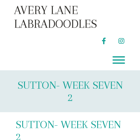
Skip
AVERY LANE
to
content
LABRADOODLES
facebook
instag
Toggl
SUTTON- WEEK SEVEN
2
SUTTON- WEEK SEVEN
2