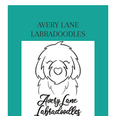
AVERY LANE
LABRADOODLES