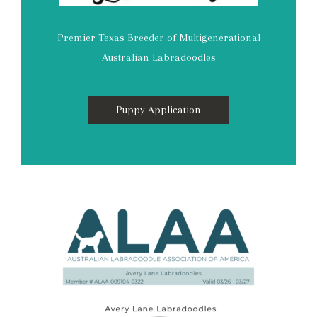
Premier Texas Breeder of Multigenerational
Australian Labradoodles
Puppy Application