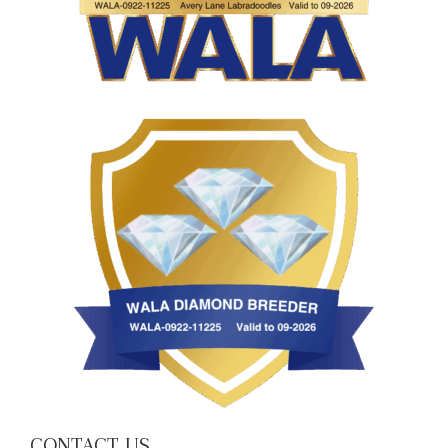
CONTACT US