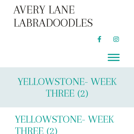
Skip
AVERY LANE
to
content
LABRADOODLES
facebook
instag
Toggl
YELLOWSTONE- WEEK
THREE (2)
YELLOWSTONE- WEEK
THREE (2)