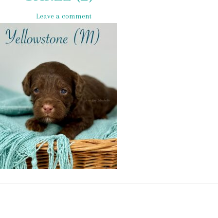
Leave a comment