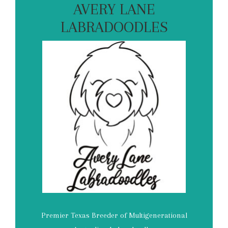
AVERY LANE
LABRADOODLES
Premier Texas Breeder of Multigenerational