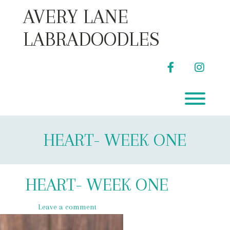
Skip
AVERY LANE
to
content
LABRADOODLES
facebook
instag
Toggl
HEART- WEEK ONE
HEART- WEEK ONE
Leave a comment