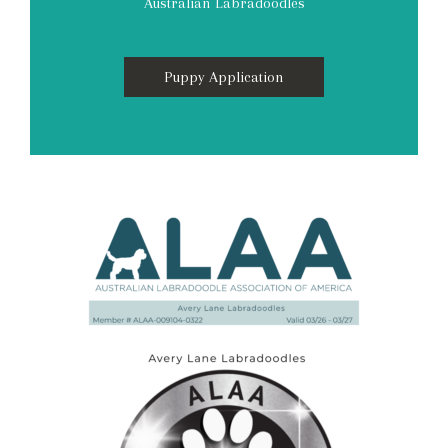
Australian Labradoodles
Puppy Application