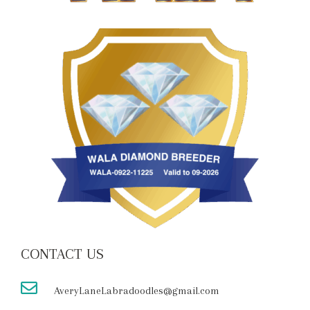
CONTACT US
AveryLaneLabradoodles@gmail.com