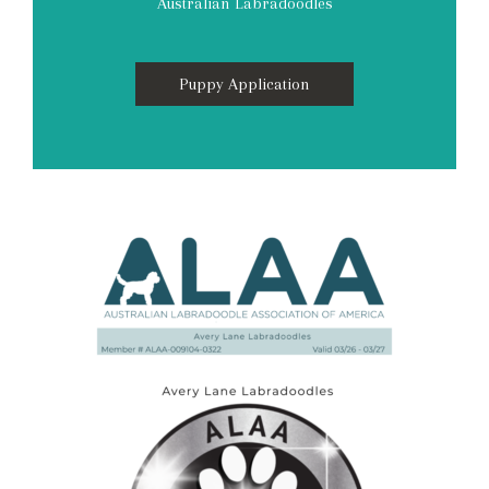
Australian Labradoodles
Puppy Application