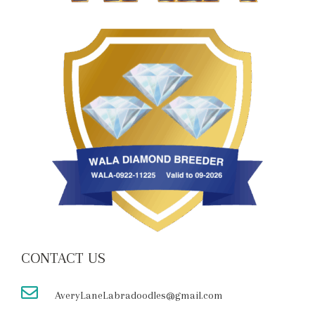
CONTACT US
AveryLaneLabradoodles@gmail.com