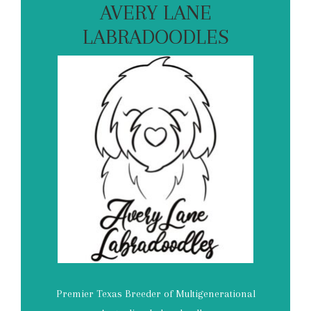
AVERY LANE
LABRADOODLES
Premier Texas Breeder of Multigenerational