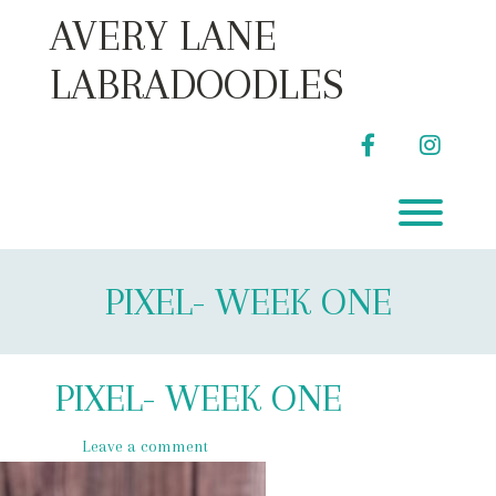
Skip
AVERY LANE
to
content
LABRADOODLES
facebook
instag
Toggl
PIXEL- WEEK ONE
PIXEL- WEEK ONE
Leave a comment