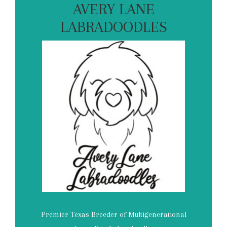
AVERY LANE
LABRADOODLES
Premier Texas Breeder of Multigenerational