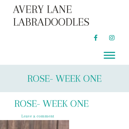
Skip
AVERY LANE
to
content
LABRADOODLES
facebook
instag
Toggl
ROSE- WEEK ONE
ROSE- WEEK ONE
Leave a comment