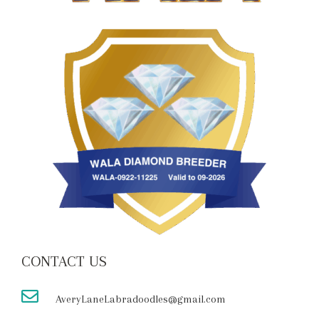
CONTACT US
AveryLaneLabradoodles@gmail.com