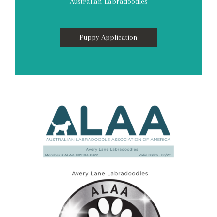
Australian Labradoodles
Puppy Application