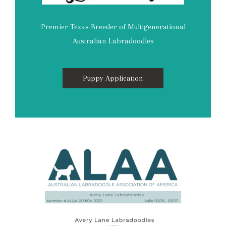
Premier Texas Breeder of Multigenerational
Australian Labradoodles
Puppy Application