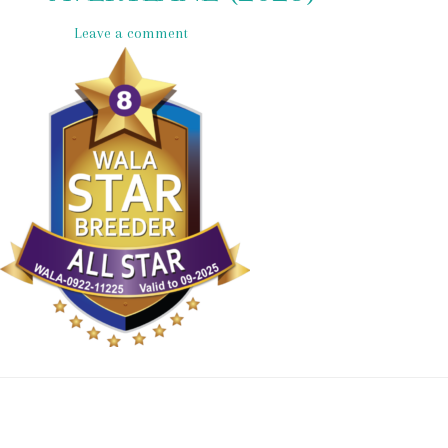
Leave a comment