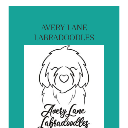
AVERY LANE
LABRADOODLES