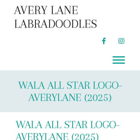
Skip
AVERY LANE
to
content
LABRADOODLES
facebook
instag
Toggl
WALA ALL STAR LOGO-
AVERYLANE (2025)
WALA ALL STAR LOGO-
AVERYLANE (2025)