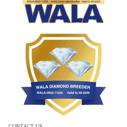
CONTACT US