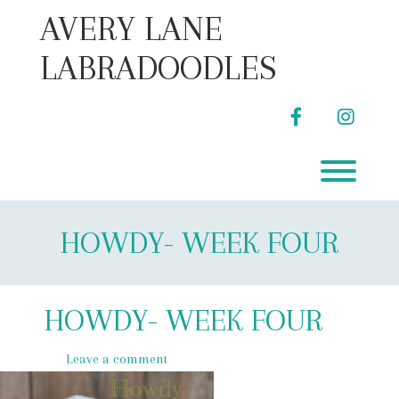
Skip
AVERY LANE
to
content
LABRADOODLES
facebook
instag
Toggl
HOWDY- WEEK FOUR
HOWDY- WEEK FOUR
Leave a comment