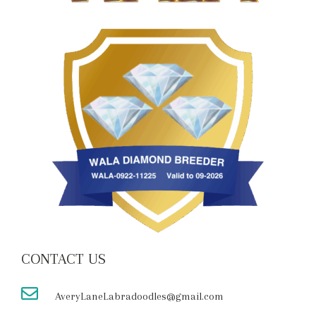
CONTACT US
AveryLaneLabradoodles@gmail.com