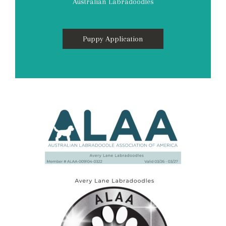
Australian Labradoodles
Puppy Application