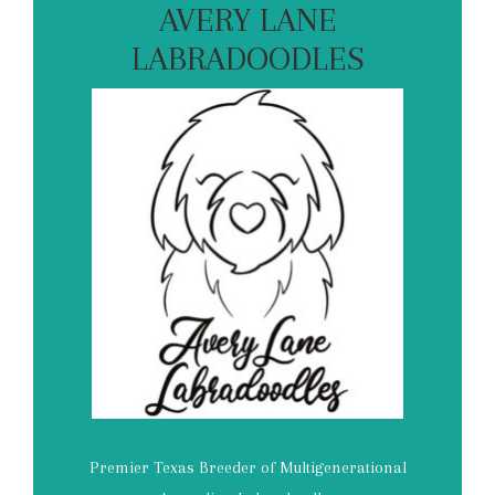
AVERY LANE
LABRADOODLES
Premier Texas Breeder of Multigenerational