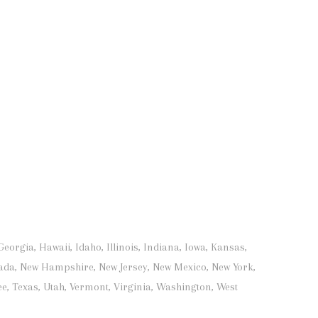
orgia, Hawaii, Idaho, Illinois, Indiana, Iowa, Kansas,
ada, New Hampshire, New Jersey, New Mexico, New York,
e, Texas, Utah, Vermont, Virginia, Washington, West