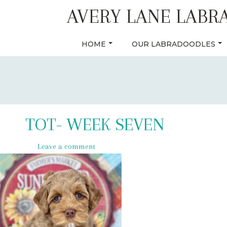
Skip
AVERY LANE LABR
to
content
HOME
OUR LABRADOODLES
TOT- WEEK SEVEN
Leave a comment