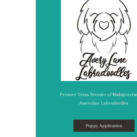
Premier Texas Breeder of Multigenera
Australian Labradoodles
Puppy Application