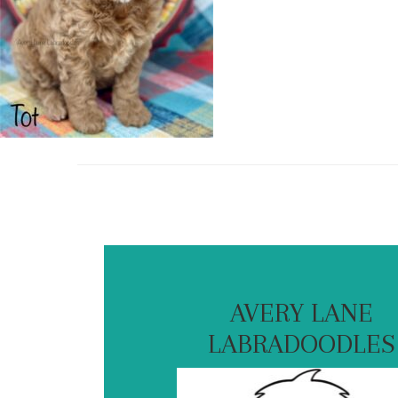
AVERY LANE
LABRADOODLES