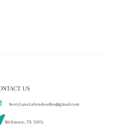
ONTACT US
AveryLaneLabradoodles@gmail.com
McKinney, TX 75072