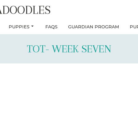
ADOODLES
PUPPIES
FAQS
GUARDIAN PROGRAM
PU
TOT- WEEK SEVEN