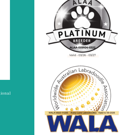
tional