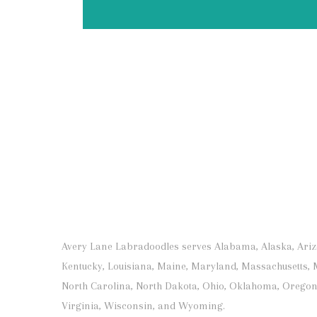
Avery Lane Labradoodles serves Alabama, Alaska, Arizona
Kentucky, Louisiana, Maine, Maryland, Massachusetts, 
North Carolina, North Dakota, Ohio, Oklahoma, Oregon,
Virginia, Wisconsin, and Wyoming.