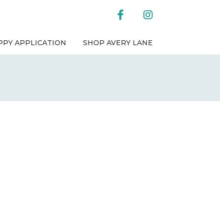
facebook
instagram
PPY APPLICATION
SHOP AVERY LANE