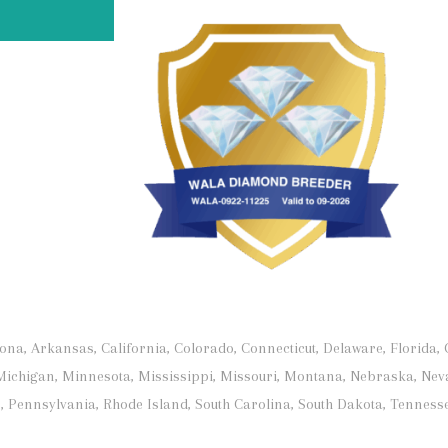
, Arkansas, California, Colorado, Connecticut, Delaware, Florida, Ge
Michigan, Minnesota, Mississippi, Missouri, Montana, Nebraska, Nev
 Pennsylvania, Rhode Island, South Carolina, South Dakota, Tennesse