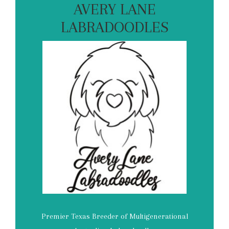
AVERY LANE
LABRADOODLES
Premier Texas Breeder of Multigenerational