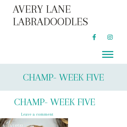
Skip
AVERY LANE
to
content
LABRADOODLES
facebook
instag
Toggl
CHAMP- WEEK FIVE
CHAMP- WEEK FIVE
Leave a comment