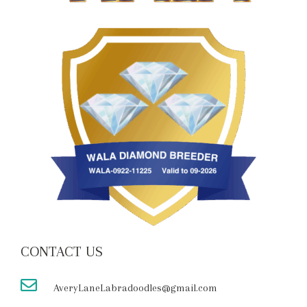
CONTACT US
AveryLaneLabradoodles@gmail.com