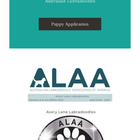
Australian Labradoodles
Puppy Application