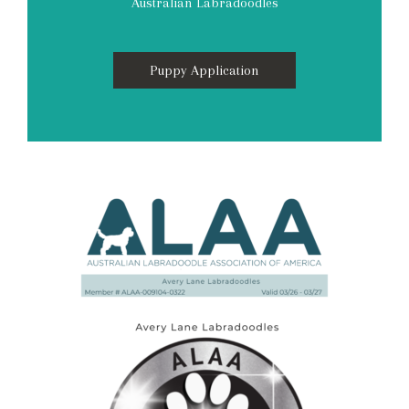
Australian Labradoodles
Puppy Application