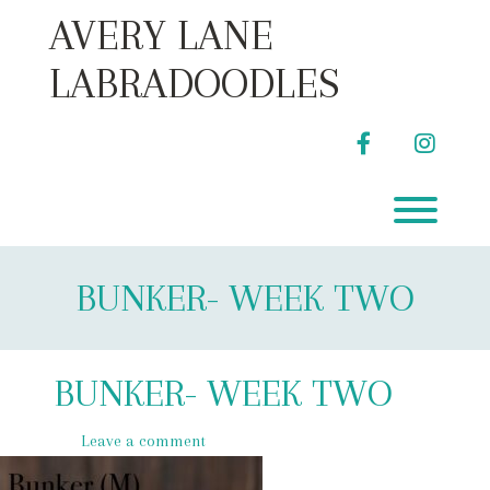
Skip
AVERY LANE
to
content
LABRADOODLES
facebook
instag
Toggl
BUNKER- WEEK TWO
BUNKER- WEEK TWO
Leave a comment