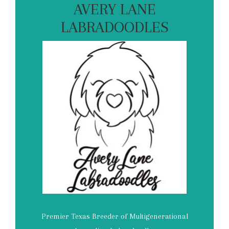
AVERY LANE
LABRADOODLES
Premier Texas Breeder of Multigenerational