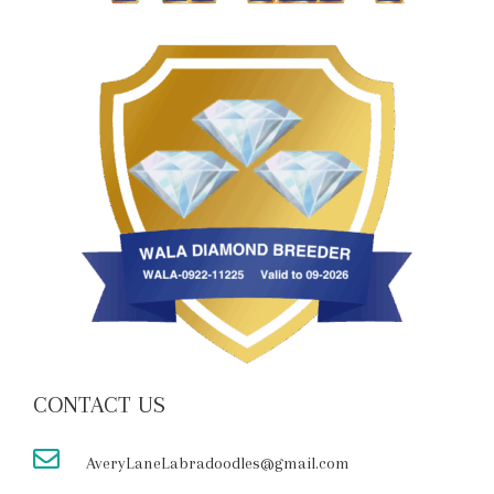
CONTACT US
AveryLaneLabradoodles@gmail.com