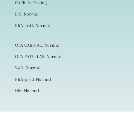
CAER: In Testing
EIC: Normal
PRA-crd4: Normal
OFA CARDIAC: Normal
OFA PATELLAS: Normal
VwD: Normal
PRA-prcd: Normal
DM: Normal