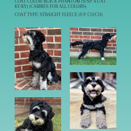
COAT COLOR: BLACK PHANTOM (S/SP AT/AT
KY/KY) (CARRIES FOR ALL COLORS)
COAT TYPE: STRAIGHT FLEECE (F/F CU/CU)