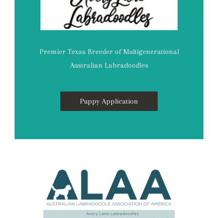
Premier Texas Breeder of Multigenerational
Australian Labradoodles
Puppy Application