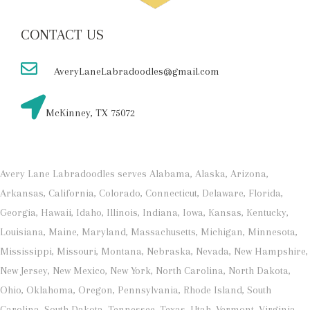
CONTACT US
AveryLaneLabradoodles@gmail.com
McKinney, TX 75072
Avery Lane Labradoodles serves Alabama, Alaska, Arizona,
Arkansas, California, Colorado, Connecticut, Delaware, Florida,
Georgia, Hawaii, Idaho, Illinois, Indiana, Iowa, Kansas, Kentucky,
Louisiana, Maine, Maryland, Massachusetts, Michigan, Minnesota,
Mississippi, Missouri, Montana, Nebraska, Nevada, New Hampshire,
New Jersey, New Mexico, New York, North Carolina, North Dakota,
Ohio, Oklahoma, Oregon, Pennsylvania, Rhode Island, South
Carolina, South Dakota, Tennessee, Texas, Utah, Vermont, Virginia,