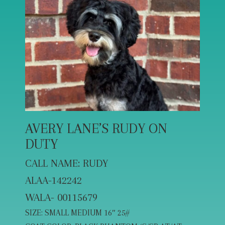
AVERY LANE’S RUDY ON
DUTY
CALL NAME: RUDY
ALAA-142242
WALA- 00115679
SIZE: SMALL MEDIUM 16″ 25#