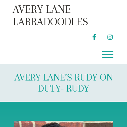
Skip
AVERY LANE
to
content
LABRADOODLES
facebook
instag
Toggl
AVERY LANE’S RUDY ON
DUTY- RUDY