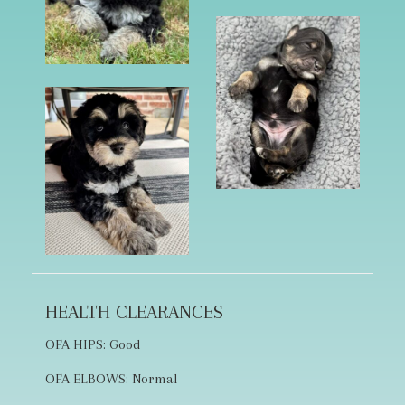
HEALTH CLEARANCES
OFA HIPS: Good
OFA ELBOWS: Normal