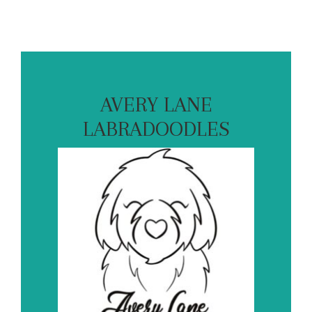
AVERY LANE
LABRADOODLES