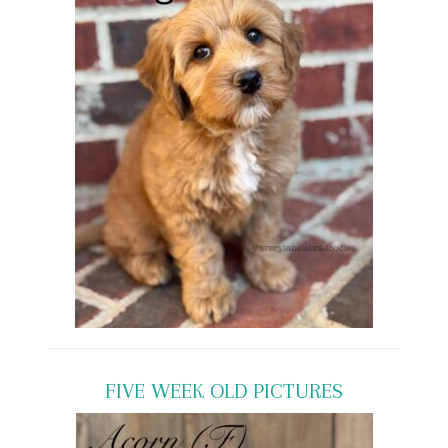
FIVE WEEK OLD PICTURES