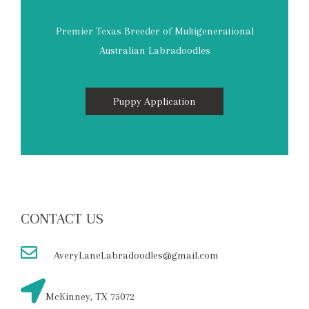
Premier Texas Breeder of Multigenerational
Australian Labradoodles
Puppy Application
CONTACT US
AveryLaneLabradoodles@gmail.com
McKinney, TX 75072