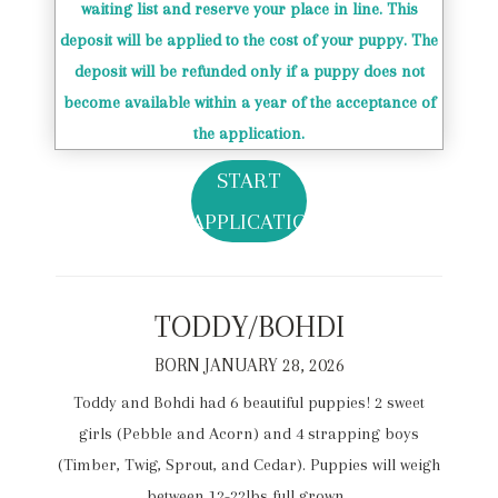
waiting list and reserve your place in line. This
deposit will be applied to the cost of your puppy. The
deposit will be refunded only if a puppy does not
become available within a year of the acceptance of
the application.
START
APPLICATION
TODDY/BOHDI
BORN JANUARY 28, 2026
Toddy and Bohdi had 6 beautiful puppies! 2 sweet
girls (Pebble and Acorn) and 4 strapping boys
(Timber, Twig, Sprout, and Cedar). Puppies will weigh
between 12-22lbs full grown.