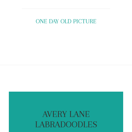
ONE DAY OLD PICTURE
AVERY LANE
LABRADOODLES