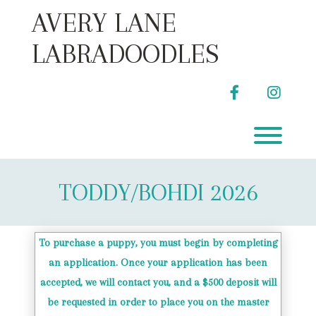
Skip
AVERY LANE
to
content
LABRADOODLES
facebook
instag
Toggl
TODDY/BOHDI 2026
To purchase a puppy, you must begin by completing
an application. Once your application has been
accepted, we will contact you, and a $500 deposit will
be requested in order to place you on the master