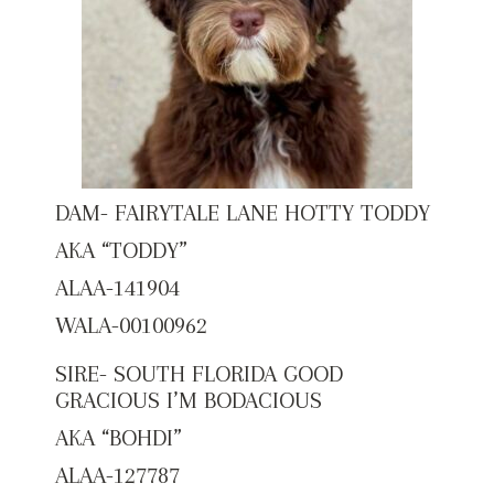
DAM- FAIRYTALE LANE HOTTY TODDY
AKA “TODDY”
ALAA-141904
WALA-00100962
SIRE- SOUTH FLORIDA GOOD
GRACIOUS I’M BODACIOUS
AKA “BOHDI”
ALAA-127787