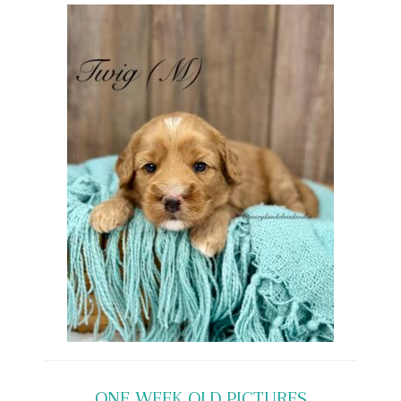
ONE WEEK OLD PICTURES