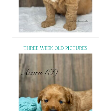
THREE WEEK OLD PICTURES