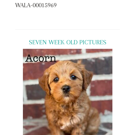
WALA-00015969
SEVEN WEEK OLD PICTURES