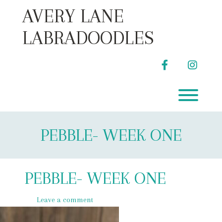
Skip
AVERY LANE
to
content
LABRADOODLES
facebook
instag
Toggl
PEBBLE- WEEK ONE
PEBBLE- WEEK ONE
Leave a comment