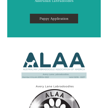
Australian Labradoodles
Puppy Application