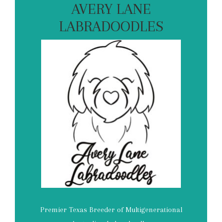
AVERY LANE
LABRADOODLES
Premier Texas Breeder of Multigenerational