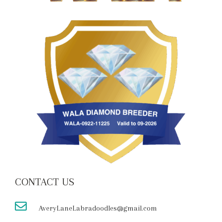
CONTACT US
AveryLaneLabradoodles@gmail.com