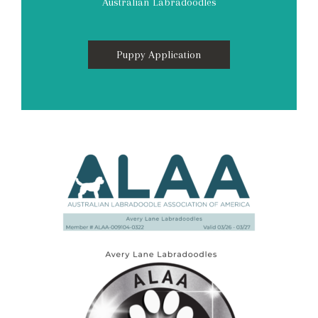
Australian Labradoodles
Puppy Application