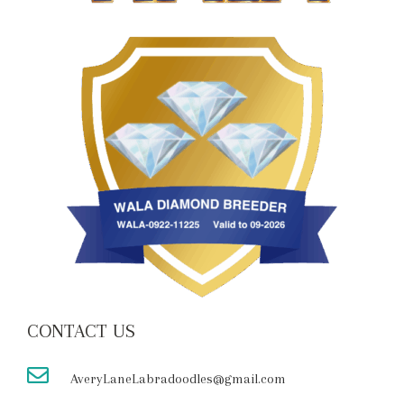
CONTACT US
AveryLaneLabradoodles@gmail.com