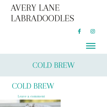
Skip
AVERY LANE
to
content
LABRADOODLES
facebook
instag
Toggl
COLD BREW
COLD BREW
Leave a comment