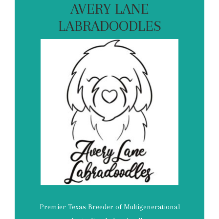
AVERY LANE
LABRADOODLES
Premier Texas Breeder of Multigenerational