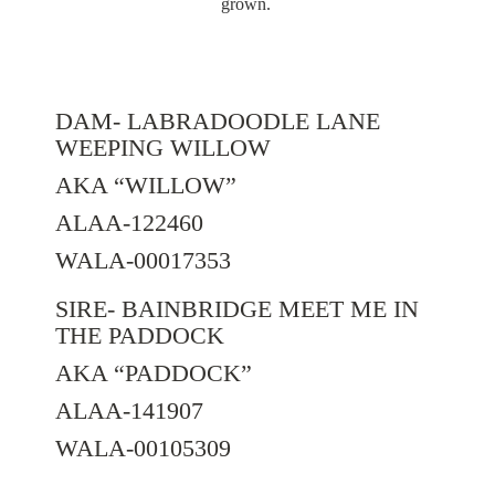
grown.
DAM- LABRADOODLE LANE
WEEPING WILLOW
AKA “WILLOW”
ALAA-122460
WALA-00017353
SIRE- BAINBRIDGE MEET ME IN
THE PADDOCK
AKA “PADDOCK”
ALAA-141907
WALA-00105309