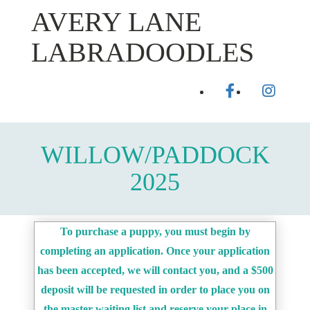
Skip
AVERY LANE
to
content
LABRADOODLES
facebook
instagr
Toggl
WILLOW/PADDOCK
2025
To purchase a puppy, you must begin by
completing an application. Once your application
has been accepted, we will contact you, and a $500
deposit will be requested in order to place you on
the master waiting list and reserve your place in