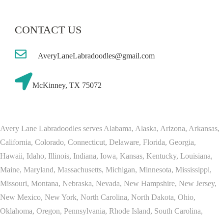
CONTACT US
AveryLaneLabradoodles@gmail.com
McKinney, TX 75072
Avery Lane Labradoodles serves Alabama, Alaska, Arizona, Arkansas,
California, Colorado, Connecticut, Delaware, Florida, Georgia,
Hawaii, Idaho, Illinois, Indiana, Iowa, Kansas, Kentucky, Louisiana,
Maine, Maryland, Massachusetts, Michigan, Minnesota, Mississippi,
Missouri, Montana, Nebraska, Nevada, New Hampshire, New Jersey,
New Mexico, New York, North Carolina, North Dakota, Ohio,
Oklahoma, Oregon, Pennsylvania, Rhode Island, South Carolina,