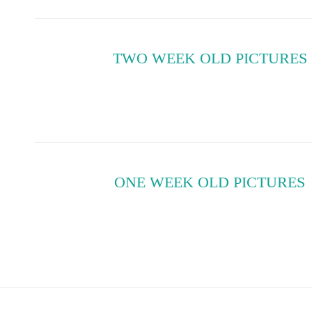
TWO WEEK OLD PICTURES
ONE WEEK OLD PICTURES