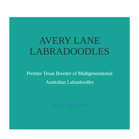
AVERY LANE
LABRADOODLES
Premier Texas Breeder of Multigenerational
Australian Labradoodles
Puppy Application