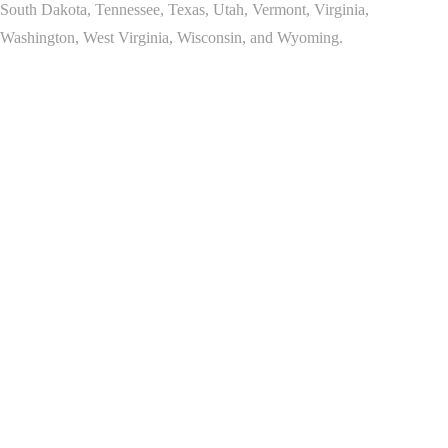
South Dakota, Tennessee, Texas, Utah, Vermont, Virginia,
Washington, West Virginia, Wisconsin, and Wyoming.