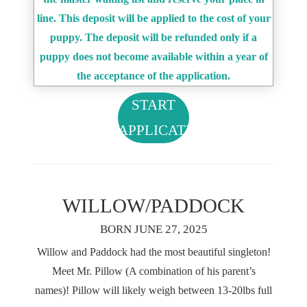
line. This deposit will be applied to the cost of your
puppy. The deposit will be refunded only if a
puppy does not become available within a year of
the acceptance of the application.
START
APPLICATION
WILLOW/PADDOCK
BORN JUNE 27, 2025
Willow and Paddock had the most beautiful singleton!
Meet Mr. Pillow (A combination of his parent’s
names)! Pillow will likely weigh between 13-20lbs full