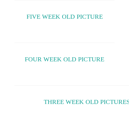
FIVE WEEK OLD PICTURE
FOUR WEEK OLD PICTURE
THREE WEEK OLD PICTURE