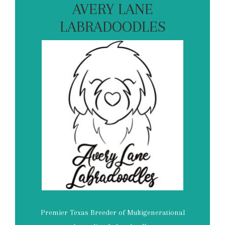
AVERY LANE
LABRADOODLES
Premier Texas Breeder of Multigenerational