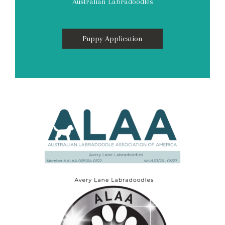
Australian Labradoodles
Puppy Application