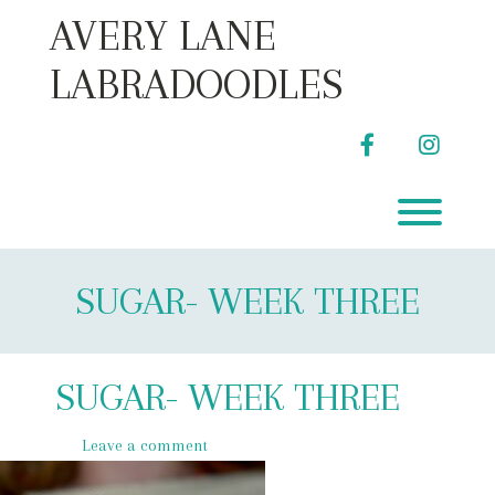
Skip
AVERY LANE
to
content
LABRADOODLES
facebook
instag
Toggl
SUGAR- WEEK THREE
SUGAR- WEEK THREE
Leave a comment