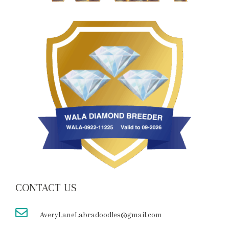
CONTACT US
AveryLaneLabradoodles@gmail.com